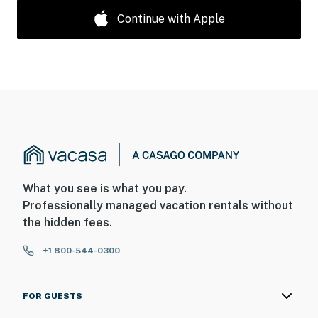
Continue with Apple
What you see is what you pay.
Professionally managed vacation rentals without
the hidden fees.
+1 800-544-0300
FOR GUESTS