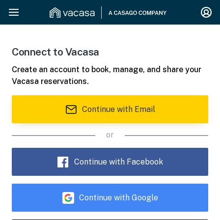
Connect to Vacasa
Create an account to book, manage, and share your
Vacasa reservations.
Continue with Email
or
Continue with Facebook
Continue with Google